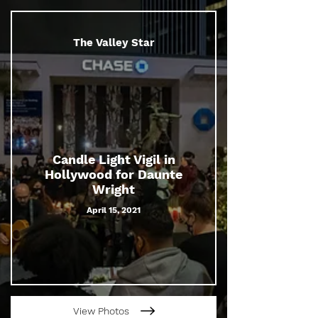
The Valley Star
Candle Light Vigil in
Hollywood for Daunte
Wright
April 15, 2021
View Photos